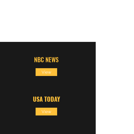
DAN SCHACHNER
NBC NEWS
View
USA
TODAY
View