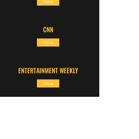
View
CNN
View
ENTERTAINMENT WEEKLY
View